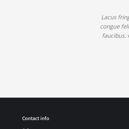
Lacus frin
congue feli
faucibus. 
Contact info