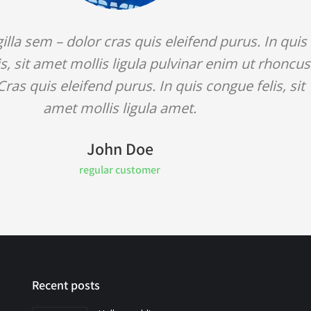
gilla sem – dolor cras quis eleifend purus. In quis
s, sit amet mollis ligula pulvinar enim ut rhoncus
Cras quis eleifend purus. In quis congue felis, sit
amet mollis ligula amet.
John Doe
regular customer
Recent posts