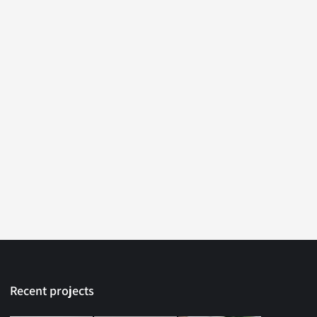
Recent projects