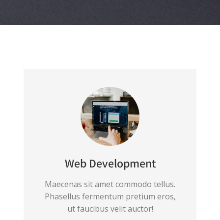
Web Development
Maecenas sit amet commodo tellus.
Phasellus fermentum pretium eros,
ut faucibus velit auctor!