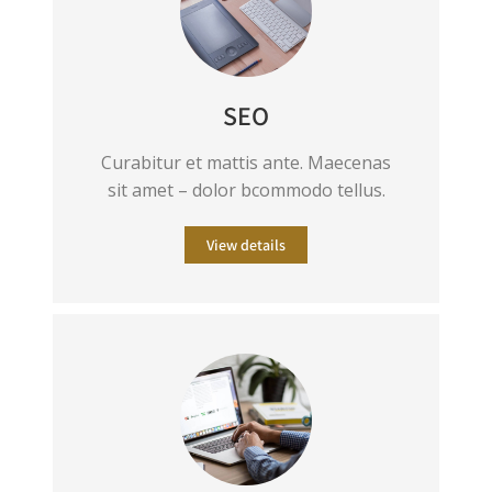
SEO
Curabitur et mattis ante. Maecenas
sit amet – dolor bcommodo tellus.
View details