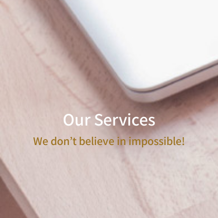
Our Services
We don’t believe in impossible!