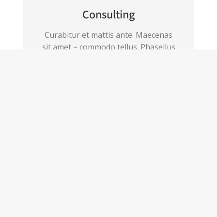
Consulting
Curabitur et mattis ante. Maecenas
sit amet – commodo tellus. Phasellus
fermentum pretium.
View details
Have a project for us?
Get in touch!