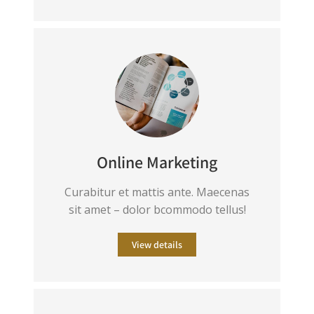
Online Marketing
Curabitur et mattis ante. Maecenas
sit amet – dolor bcommodo tellus!
View details