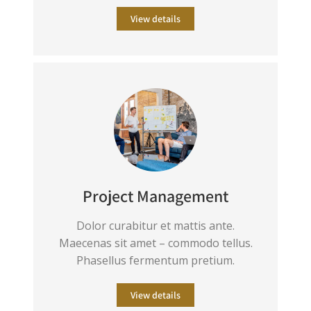
View details
Project Management
Dolor curabitur et mattis ante.
Maecenas sit amet – commodo tellus.
Phasellus fermentum pretium.
View details