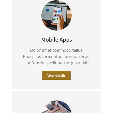
Mobile Apps
Dolor amet commodo tellus.
Phasellus fermentum pretium eros,
ut faucibus velit auctor glavrida!
View details